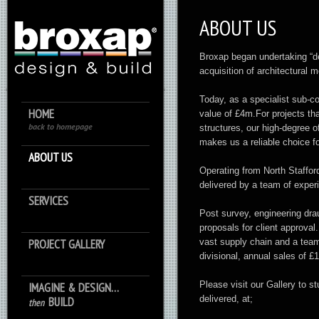
ABOUT US
Broxap began undertaking “des
acquisition of architectural 
Today, as a specialist sub-c
HOME
value of £4m.For projects th
back to homepage
structures, our high-degree of
makes us a reliable choice f
ABOUT US
Operating from North Staffor
delivered by a team of expe
SERVICES
Post survey, engineering dra
proposals for client approval
PROJECT GALLERY
vast supply chain and a team 
divisional, annual sales of £
Please visit our Gallery to s
IMAGINE & DESIGN…
delivered, at;
BUILD
then