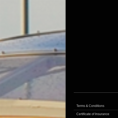
Terms & Conditions
Certificate of Insurance