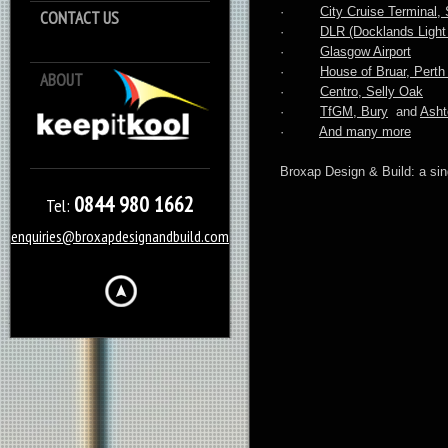
·
City Cruise Terminal
CONTACT US
·
DLR (Docklands Light 
·
Glasgow Airport
·
House of Bruar, Perth
ABOUT
Keep it Kool
·
Centro, Selly Oak
·
TfGM, Bury
and
Asht
·
And many more
Broxap Design & Build: a sing
0844 980 1662
Tel:
enquiries@broxapdesignandbuild.com