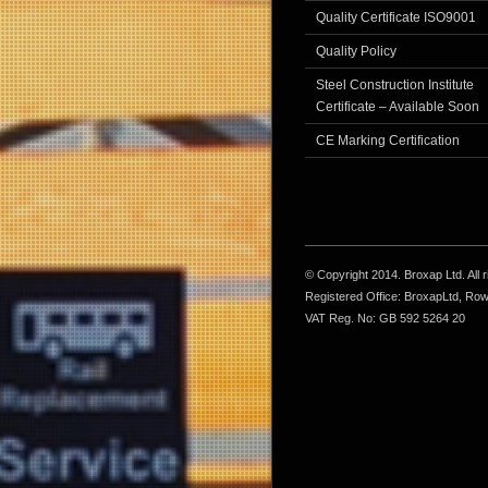
Quality Certificate ISO9001
Quality Policy
Steel Construction Institute
Certificate – Available Soon
CE Marking Certification
© Copyright 2014. Broxap Ltd. All
Registered Office: BroxapLtd, Ro
VAT Reg. No: GB 592 5264 20