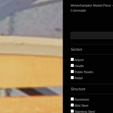
Wolverhampton Market Place 
Colonnade
Sectors
Airport
Health
Public Realm
Retail
Structure
Aluminium
Mild Steel
Stainless Steel