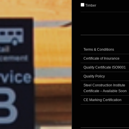
Timber
Terms & Conditions
Certificate of Insurance
Quality Certificate ISO9001
Quality Policy
Steel Construction Institute
Certificate – Available Soon
CE Marking Certification