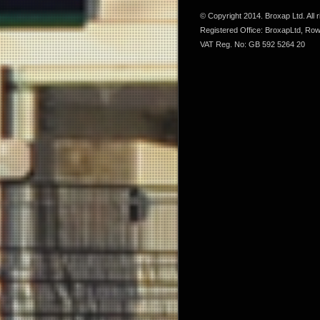
© Copyright 2014. Broxap Ltd. All
Registered Office: BroxapLtd, Ro
VAT Reg. No: GB 592 5264 20