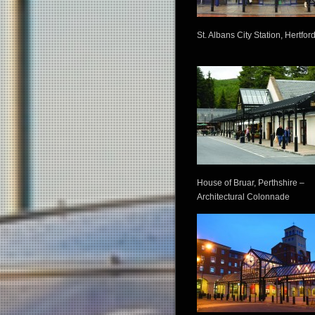
St. Albans City Station, Hertfor
House of Bruar, Perthshire –
Architectural Colonnade