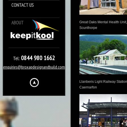
CONTACT US
ABOUT
Keep it Kool
Great Oaks Mental Health Unit,
Scunthorpe
0844 980 1662
Tel:
enquiries@broxapdesignandbuild.com
Llanberis Light Railway Station
Caernarfon