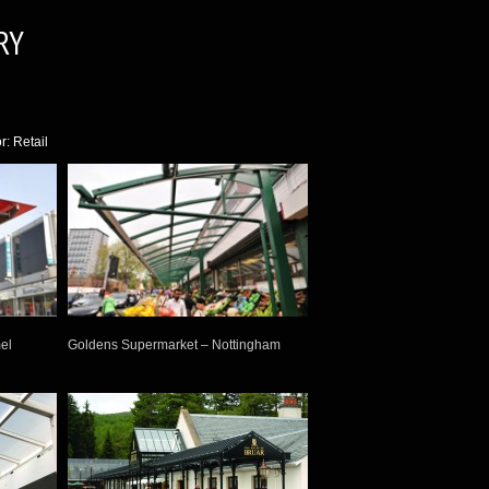
RY
r: Retail
el
Goldens Supermarket – Nottingham