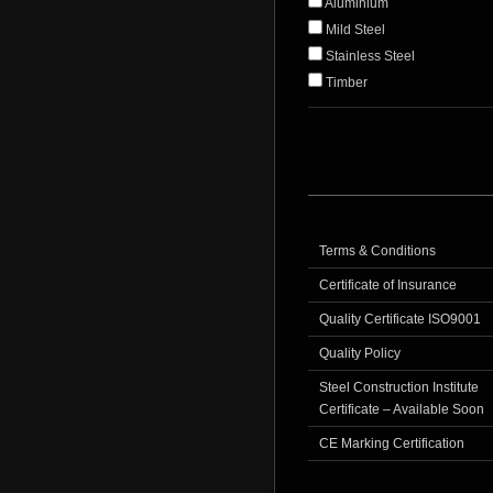
Aluminium
Mild Steel
Stainless Steel
Timber
Terms & Conditions
Certificate of Insurance
Quality Certificate ISO9001
Quality Policy
Steel Construction Institute
Certificate – Available Soon
CE Marking Certification