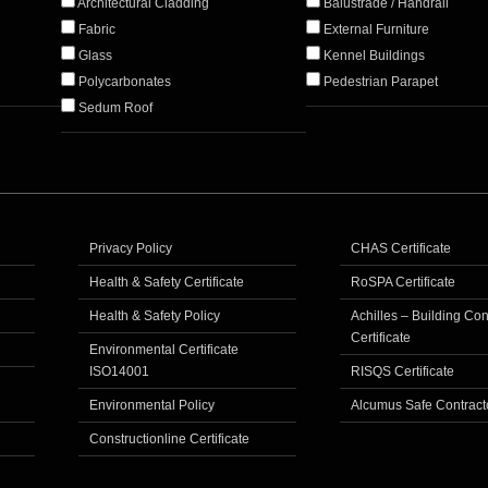
Architectural Cladding
Balustrade / Handrail
Fabric
External Furniture
Glass
Kennel Buildings
Polycarbonates
Pedestrian Parapet
Sedum Roof
Privacy Policy
CHAS Certificate
Health & Safety Certificate
RoSPA Certificate
Health & Safety Policy
Achilles – Building Co
Certificate
Environmental Certificate
ISO14001
RISQS Certificate
Environmental Policy
Alcumus Safe Contract
Constructionline Certificate