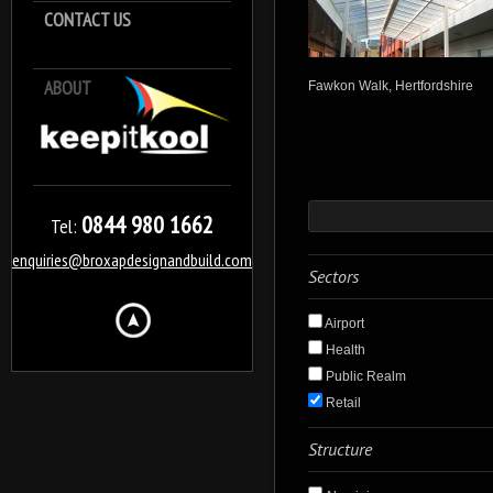
CONTACT US
ABOUT
Keep it Kool
Fawkon Walk, Hertfordshire
0844 980 1662
Tel:
enquiries@broxapdesignandbuild.com
Sectors
Airport
Health
Public Realm
Retail
Structure