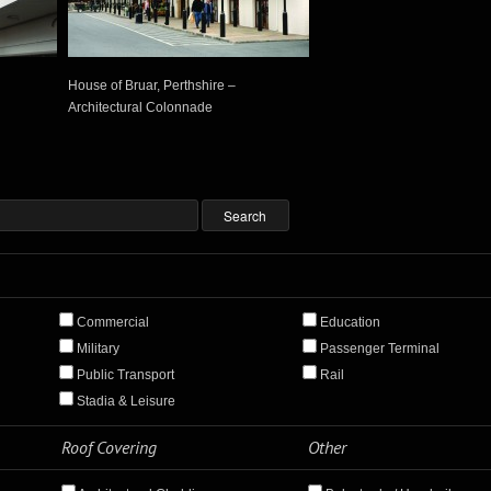
House of Bruar, Perthshire –
Architectural Colonnade
Commercial
Education
Military
Passenger Terminal
Public Transport
Rail
Stadia & Leisure
Roof Covering
Other