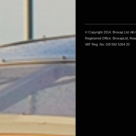
© Copyright 2014. Broxap Ltd. All
Registered Office: BroxapLtd, Ro
VAT Reg. No: GB 592 5264 20