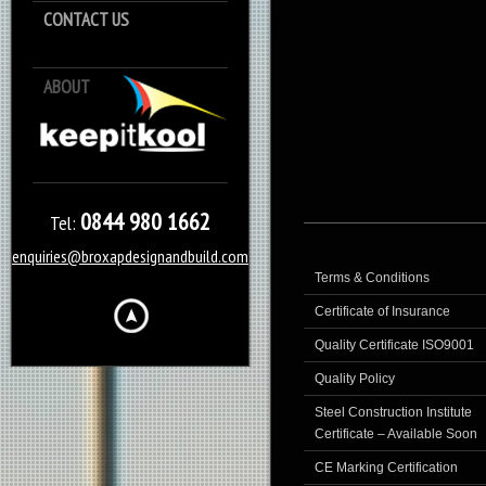
CONTACT US
ABOUT
Keep it Kool
0844 980 1662
Tel:
enquiries@broxapdesignandbuild.com
Terms & Conditions
Certificate of Insurance
Quality Certificate ISO9001
Quality Policy
Steel Construction Institute
Certificate – Available Soon
CE Marking Certification