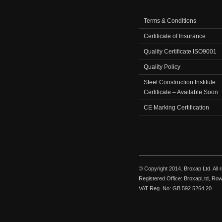
Terms & Conditions
Certificate of Insurance
Quality Certificate ISO9001
Quality Policy
Steel Construction Institute
Certificate – Available Soon
CE Marking Certification
© Copyright 2014. Broxap Ltd. All
Registered Office: BroxapLtd, Ro
VAT Reg. No: GB 592 5264 20