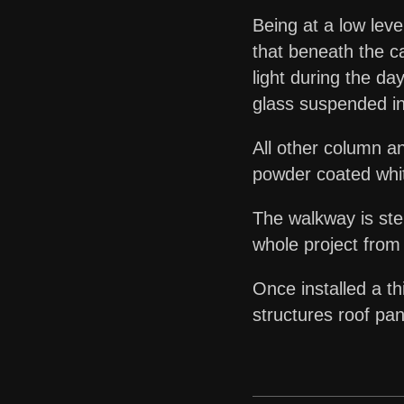
Being at a low leve
that beneath the ca
light during the d
glass suspended in
All other column a
powder coated white
The walkway is st
whole project from
Once installed a th
structures roof pan