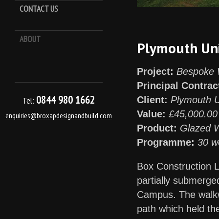
CONTACT US
ABOUT
Keep it Kool
Plymouth Uni
Project:
Bespoke 
Principal Contrac
0844 980 1662
Client:
Plymouth U
Tel:
Value:
£45,000.00
enquiries@broxapdesignandbuild.com
Product:
Glazed 
Programme:
30 w
Box Construction L
partially submerge
Campus. The walkwa
path which held the