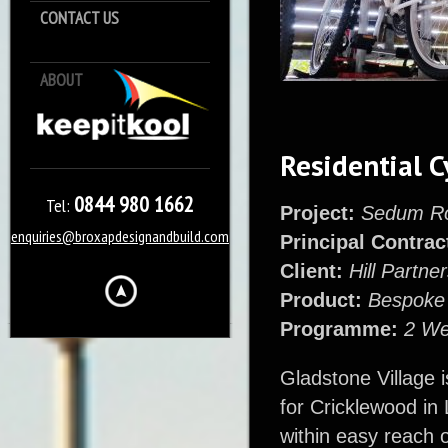
CONTACT US
ABOUT
Keep it Kool
Residential C
0844 980 1662
Tel:
Project:
Sedum Roo
enquiries@broxapdesignandbuild.com
Principal Contrac
Client:
Hill Partne
Product:
Bespoke 
Programme:
2 W
Gladstone Village 
for Cricklewood in
within easy reach o