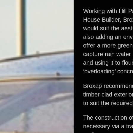
Working with Hill P
House Builder, Bro
would suit the aes
also adding an env
offer a more green
capture rain water
and using it to flou
‘overloading’ conc
Broxap recommend
timber clad exterio
to suit the requir
The construction o
necessary via a tra