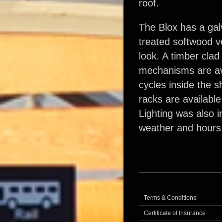
roof.
The Blox has a gal
treated softwood ve
look. A timber clad
mechanisms are avai
cycles inside the s
racks are available
Lighting was also i
weather and hours
Terms & Conditions
Certificate of Insurance