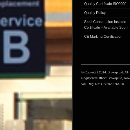
Quality Certificate ISO9001
Quality Policy
Steel Construction Institute
Certificate – Available Soon
CE Marking Certification
© Copyright 2014. Broxap Ltd. All
Registered Office: BroxapLtd, Ro
VAT Reg. No: GB 592 5264 20