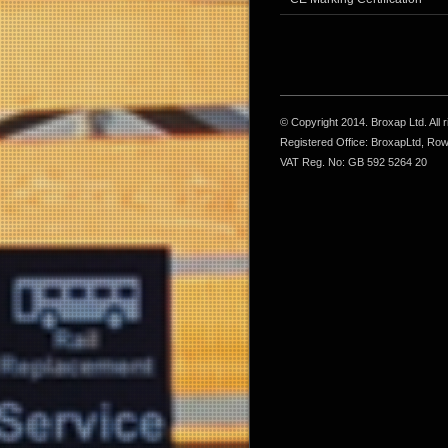
© Copyright 2014. Broxap Ltd. All
Registered Office: BroxapLtd, Ro
VAT Reg. No: GB 592 5264 20