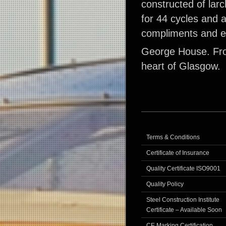
constructed of larc
for 44 cycles and 
compliments and en
George House. Fro
heart of Glasgow.
Terms & Conditions
Certificate of Insurance
Quality Certificate ISO9001
Quality Policy
Steel Construction Institute
Certificate – Available Soon
CE Marking Certification