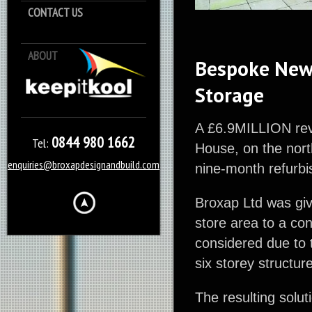
CONTACT US
ABOUT
Keep it Kool
Bespoke Newc
Storage
A £6.9MILLION reva
0844 980 1662
Tel:
House, on the nor
enquiries@broxapdesignandbuild.com
nine-month refurbi
Broxap Ltd was giv
store area to a co
considered due to t
six storey structur
The resulting solu