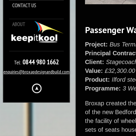
CONTACT US
ABOUT
Keep it Kool
Passenger W
Project:
Bus Termi
Principal Contrac
0844 980 1662
Client:
Stagecoach
Tel:
Value:
£32,300.00
enquiries@broxapdesignandbuild.com
Product:
Ilford s
Programme:
3 W
Broxap created thes
of the new Bedford 
the facility of whe
sets of seats house