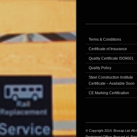
Terms & Conditions
Certificate of Insurance
Quality Certificate ISO9001
Quality Policy
Steel Construction Institute
Certificate – Available Soon
CE Marking Certification
© Copyright 2014. Broxap Ltd. All
Registered Office: BroxapLtd, Ro