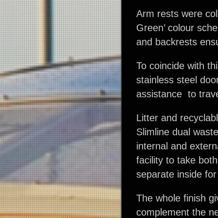
Arm rests were col
Green’ colour schem
and backrests ensu
To coincide with t
stainless steel doo
assistance to trave
Litter and recyclab
Slimline dual waste
internal and extern
facility to take bot
separate inside for
The whole finish g
complement the ne