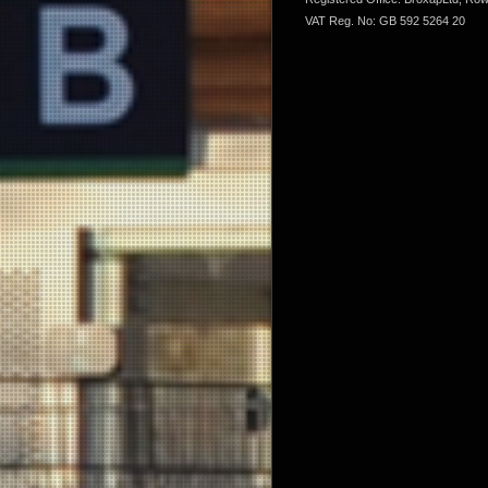
VAT Reg. No: GB 592 5264 20