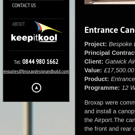
CONTACT US
ABOUT
Keep it Kool
Entrance Ca
Project:
Bespoke 
Principal Contrac
0844 980 1662
Client:
Gatwick Air
Tel:
Value:
£17,500.00
enquiries@broxapdesignandbuild.com
Product:
Entranc
Programme:
12 
Broxap were commi
and install a cano
the Airport.The can
the front and rear 