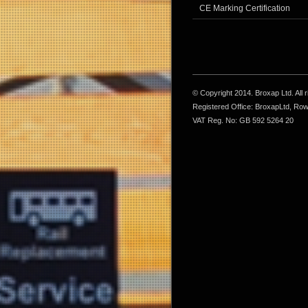
CE Marking Certification
© Copyright 2014. Broxap Ltd. All
Registered Office: BroxapLtd, Ro
VAT Reg. No: GB 592 5264 20