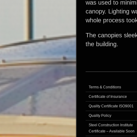
was used to minimi
canopy. Lighting w
whole process too
The canopies sleek 
the building.
Terms & Conditions
Certificate of Insurance
Quality Certificate ISO9001
Quality Policy
Steel Construction Institute
Certificate – Available Soon