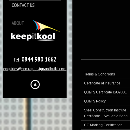
CONTACT US
ABOUT
Keep it Kool
0844 980 1662
Tel:
enquiries@broxapdesignandbuild.com
Terms & Conditions
Certificate of Insurance
Quality Certificate ISO9001
Quality Policy
Steel Construction Institute
Certificate – Available Soon
CE Marking Certification