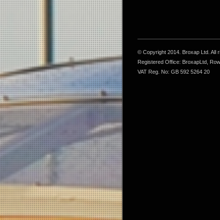
© Copyright 2014. Broxap Ltd. All
Registered Office: BroxapLtd, Ro
VAT Reg. No: GB 592 5264 20