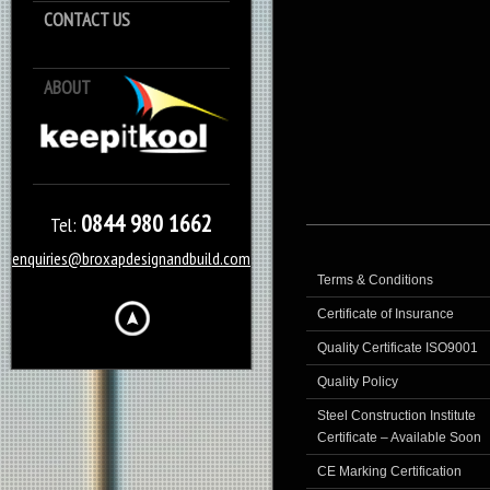
CONTACT US
ABOUT
Keep it Kool
0844 980 1662
Tel:
enquiries@broxapdesignandbuild.com
Terms & Conditions
Certificate of Insurance
Quality Certificate ISO9001
Quality Policy
Steel Construction Institute
Certificate – Available Soon
CE Marking Certification