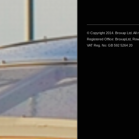
© Copyright 2014. Broxap Ltd. All
Registered Office: BroxapLtd, Ro
VAT Reg. No: GB 592 5264 20