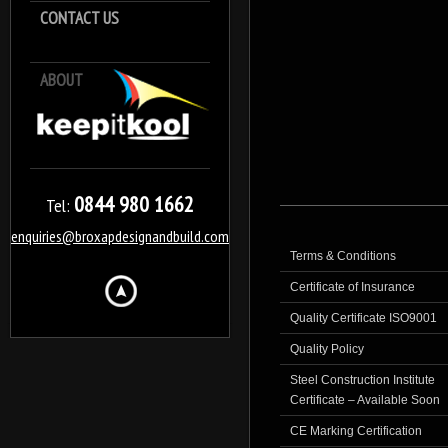
CONTACT US
ABOUT
Keep it Kool
0844 980 1662
Tel:
enquiries@broxapdesignandbuild.com
Terms & Conditions
Certificate of Insurance
Quality Certificate ISO9001
Quality Policy
Steel Construction Institute
Certificate – Available Soon
CE Marking Certification