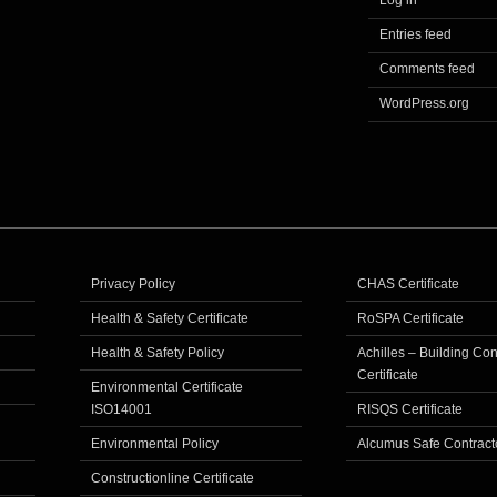
Log in
Entries feed
Comments feed
WordPress.org
Privacy Policy
CHAS Certificate
Health & Safety Certificate
RoSPA Certificate
Health & Safety Policy
Achilles – Building Co
Certificate
Environmental Certificate
ISO14001
RISQS Certificate
Environmental Policy
Alcumus Safe Contract
Constructionline Certificate