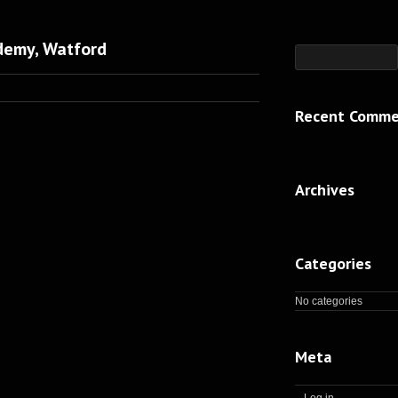
demy, Watford
Recent Comme
Archives
Categories
No categories
Meta