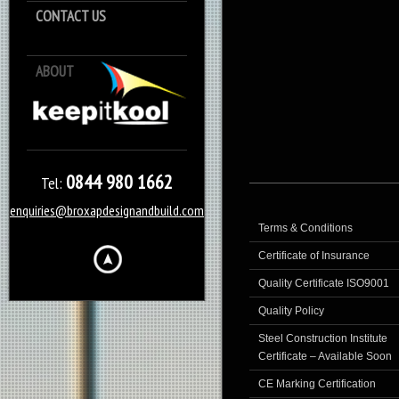
CONTACT US
ABOUT
Keep it Kool
0844 980 1662
Tel:
enquiries@broxapdesignandbuild.com
Terms & Conditions
Certificate of Insurance
Quality Certificate ISO9001
Quality Policy
Steel Construction Institute
Certificate – Available Soon
CE Marking Certification