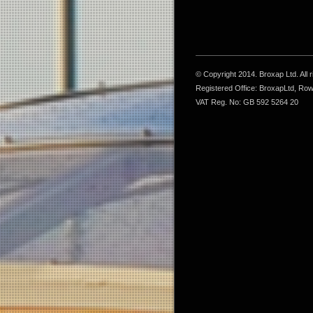
© Copyright 2014. Broxap Ltd. All
Registered Office: BroxapLtd, Ro
VAT Reg. No: GB 592 5264 20