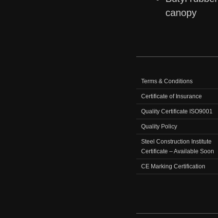
canopy
Terms & Conditions
Certificate of Insurance
Quality Certificate ISO9001
Quality Policy
Steel Construction Institute
Certificate – Available Soon
CE Marking Certification