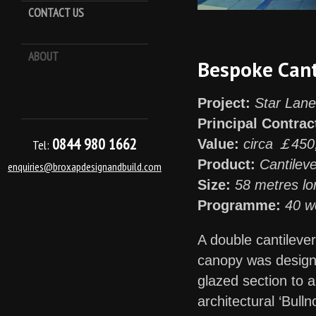
CONTACT US
ABOUT
Keep it Kool
Bespoke Cant
Project:
Star Lane
Principal Contrac
0844 980 1662
Value:
circa ￡450
Tel:
Product:
Cantilev
enquiries@broxapdesignandbuild.com
Size:
58 metres lo
Programme:
40 w
A double cantileve
canopy was designe
glazed section to a
architectural ‘Bulln