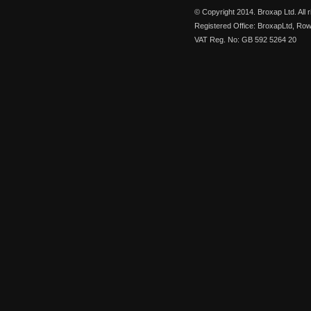
© Copyright 2014. Broxap Ltd. All
Registered Office: BroxapLtd, Ro
VAT Reg. No: GB 592 5264 20