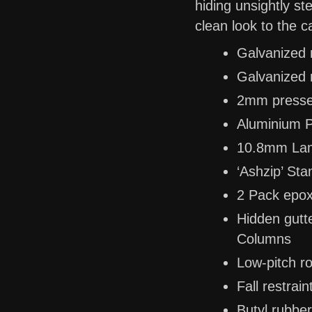
hiding unsightly s
clean look to the c
Galvanized 
Galvanized m
2mm pressed
Aluminium P
10.8mm Lam
‘Ashzip’ St
2 Pack epoxy
Hidden gutt
Columns
Low-pitch ro
Fall restrai
Butyl rubber 