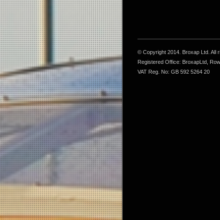
© Copyright 2014. Broxap Ltd. All
Registered Office: BroxapLtd, Ro
VAT Reg. No: GB 592 5264 20