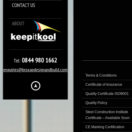
CONTACT US
ABOUT
Keep it Kool
0844 980 1662
Tel:
enquiries@broxapdesignandbuild.com
Terms & Conditions
Certificate of Insurance
Quality Certificate ISO9001
Quality Policy
Steel Construction Institute
Certificate – Available Soon
CE Marking Certification