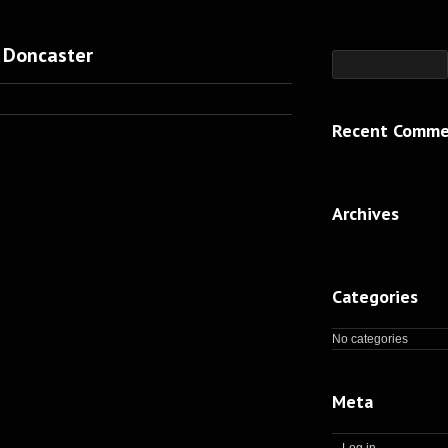
 Doncaster
Recent Comme
Archives
Categories
No categories
Meta