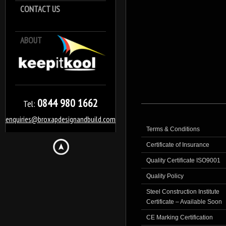
CONTACT US
ABOUT
Keep it Kool
0844 980 1662
Tel:
enquiries@broxapdesignandbuild.com
Terms & Conditions
Certificate of Insurance
Quality Certificate ISO9001
Quality Policy
Steel Construction Institute
Certificate – Available Soon
CE Marking Certification