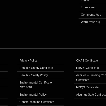
Log in
Entries feed
Comments feed
WordPress.org
Privacy Policy
CHAS Certificate
Health & Safety Certificate
RoSPA Certificate
Health & Safety Policy
Achilles – Building Co
Certificate
Environmental Certificate
ISO14001
RISQS Certificate
Environmental Policy
Alcumus Safe Contract
Constructionline Certificate