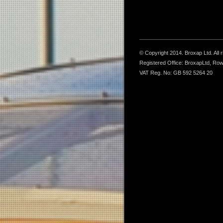
© Copyright 2014. Broxap Ltd. All
Registered Office: BroxapLtd, Ro
VAT Reg. No: GB 592 5264 20