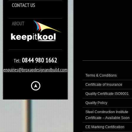
CONTACT US
ABOUT
Keep it Kool
0844 980 1662
Tel:
enquiries@broxapdesignandbuild.com
Terms & Conditions
Certificate of Insurance
Quality Certificate ISO9001
Quality Policy
Steel Construction Institute
Certificate – Available Soon
CE Marking Certification