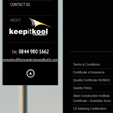
CONTACT US
ABOUT
Keep it Kool
0844 980 1662
Tel:
enquiries@broxapdesignandbuild.com
Terms & Conditions
Certificate of Insurance
Quality Certificate ISO9001
Quality Policy
Steel Construction Institute
Certificate – Available Soon
CE Marking Certification