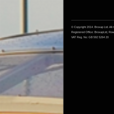
© Copyright 2014. Broxap Ltd. All
Registered Office: BroxapLtd, Ro
VAT Reg. No: GB 592 5264 20