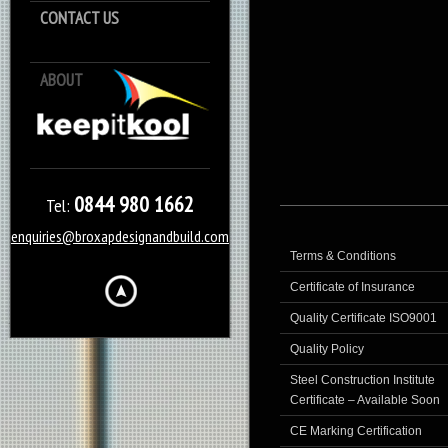
CONTACT US
ABOUT
Keep it Kool
0844 980 1662
Tel:
enquiries@broxapdesignandbuild.com
Terms & Conditions
Certificate of Insurance
Quality Certificate ISO9001
Quality Policy
Steel Construction Institute
Certificate – Available Soon
CE Marking Certification