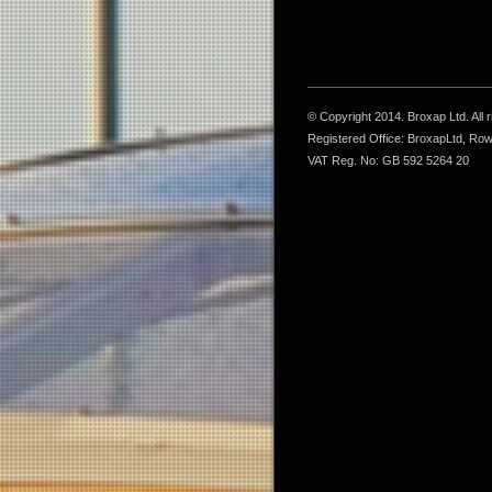
© Copyright 2014. Broxap Ltd. All
Registered Office: BroxapLtd, Ro
VAT Reg. No: GB 592 5264 20