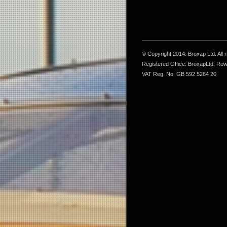
© Copyright 2014. Broxap Ltd. All
Registered Office: BroxapLtd, Ro
VAT Reg. No: GB 592 5264 20