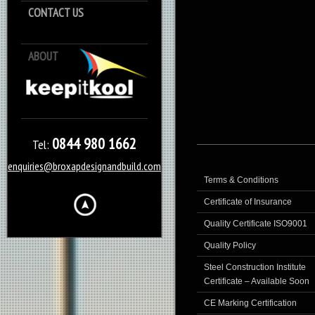
CONTACT US
ABOUT
Keep it Kool
0844 980 1662
Tel:
enquiries@broxapdesignandbuild.com
Terms & Conditions
Certificate of Insurance
Quality Certificate ISO9001
Quality Policy
Steel Construction Institute
Certificate – Available Soon
CE Marking Certification